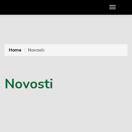
Home
Novosti
Novosti